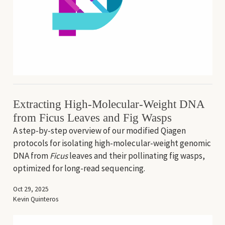
Extracting High-Molecular-Weight DNA
from Ficus Leaves and Fig Wasps
A step-by-step overview of our modified Qiagen
protocols for isolating high-molecular-weight genomic
DNA from
Ficus
leaves and their pollinating fig wasps,
optimized for long-read sequencing.
Oct 29, 2025
Kevin Quinteros