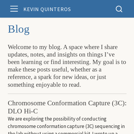
KEVIN QUINTEROS
Blog
Welcome to my blog. A space where I share
updates, notes, and insights on things I’ve
been learning or find interesting. My goal is to
make these posts useful, whether as a
reference, a spark for new ideas, or just
something enjoyable to read.
Chromosome Conformation Capture (3C):
DLO Hi-C
We are exploring the possibility of conducting
chromosome conformation capture (3C) sequencing in
the lab without using a commercial kit. I wrote up a