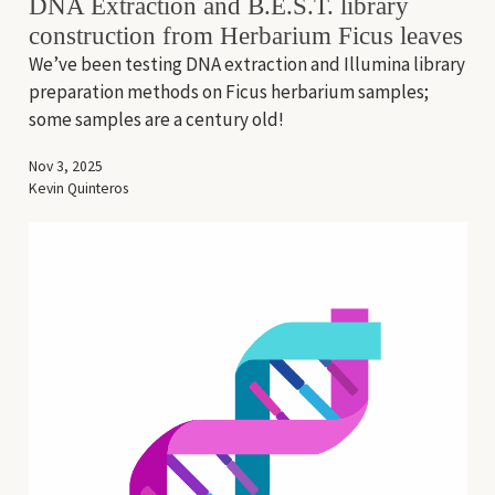
DNA Extraction and B.E.S.T. library
construction from Herbarium Ficus leaves
We’ve been testing DNA extraction and Illumina library
preparation methods on Ficus herbarium samples;
some samples are a century old!
Nov 3, 2025
Kevin Quinteros