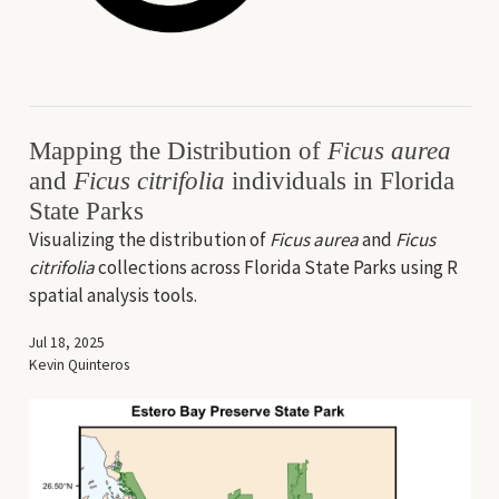
Mapping the Distribution of
Ficus aurea
and
Ficus citrifolia
individuals in Florida
State Parks
Visualizing the distribution of
Ficus aurea
and
Ficus
citrifolia
collections across Florida State Parks using R
spatial analysis tools.
Jul 18, 2025
Kevin Quinteros