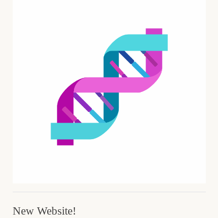
New Website!