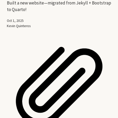
Built a new website—migrated from Jekyll + Bootstrap
to Quarto!
Oct 1, 2025
Kevin Quinteros