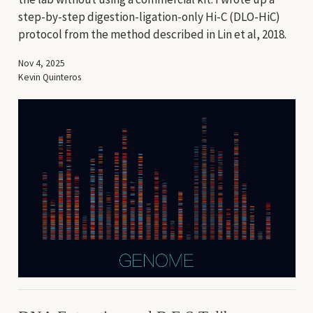
step-by-step digestion-ligation-only Hi-C (DLO-HiC)
protocol from the method described in Lin et al, 2018.
Nov 4, 2025
Kevin Quinteros